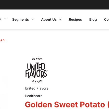
s
Segments
About Us
Recipes
Blog
Co
ash
United Flavors
Healthcare
Golden Sweet Potato 