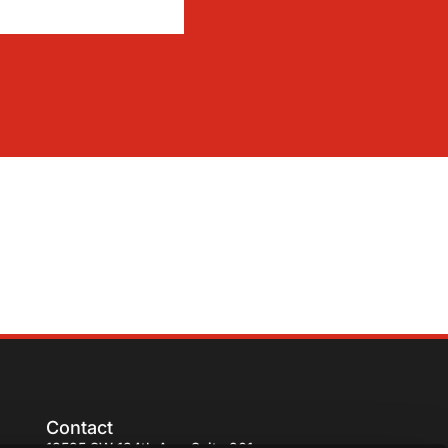
Contact
13595 SW 134th Ave. Suite 201,