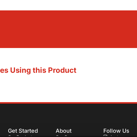
es Using this Product
Get Started
About
Follow Us
Our Products
Our Company
Instagram