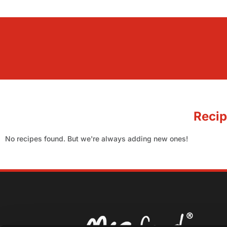
Recip
No recipes found. But we're always adding new ones!