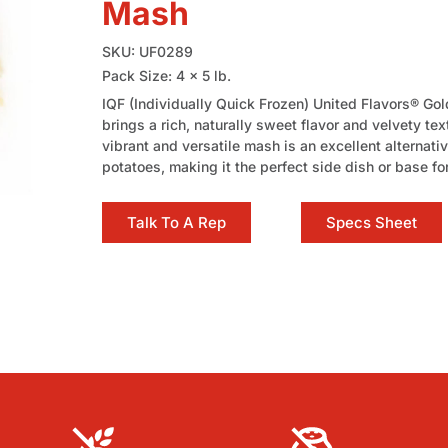
Mash
SKU: UF0289
Pack Size: 4 x 5 lb.
IQF (Individually Quick Frozen) United Flavors® G
brings a rich, naturally sweet flavor and velvety tex
vibrant and versatile mash is an excellent alternati
potatoes, making it the perfect side dish or base fo
Talk To A Rep
Specs Sheet