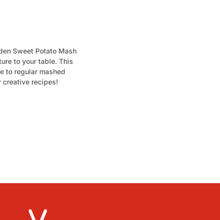
olden Sweet Potato Mash
ture to your table. This
ve to regular mashed
r creative recipes!