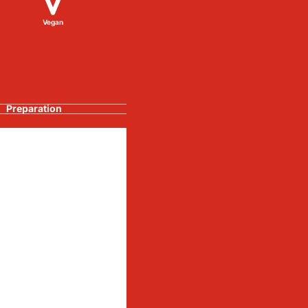
Vegan
Preparation