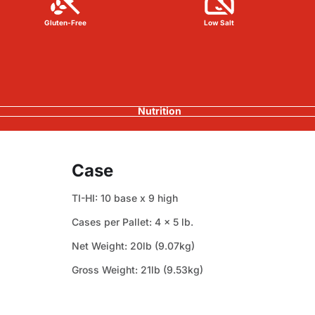
Gluten-Free
Low Salt
Nutrition
Case
TI-HI: 10 base x 9 high
Cases per Pallet: 4 x 5 lb.
Net Weight: 20lb (9.07kg)
Gross Weight: 21lb (9.53kg)