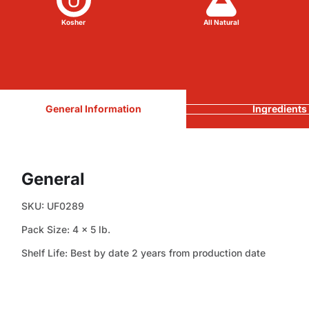
Kosher
All Natural
General Information
Ingredients
General
SKU: UF0289
Pack Size: 4 x 5 lb.
Shelf Life: Best by date 2 years from production date