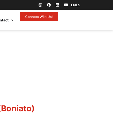
EN
ES
Connect With Us!
ntact
(Boniato)