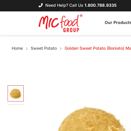
Need Help? Call Us
1.800.788.9335
Our Product
Home
Sweet Potato
Golden Sweet Potato (Boniato) M