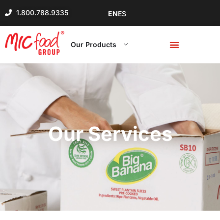
1.800.788.9335
EN
ES
Our Products
Our Services