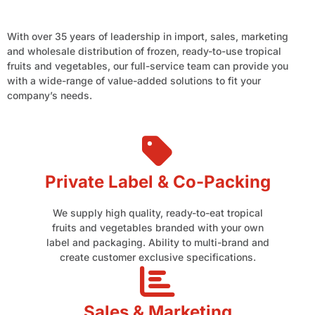
With over 35 years of leadership in import, sales, marketing
and wholesale distribution of frozen, ready-to-use tropical
fruits and vegetables, our full-service team can provide you
with a wide-range of value-added solutions to fit your
company’s needs.
Private Label & Co-Packing
We supply high quality, ready-to-eat tropical
fruits and vegetables branded with your own
label and packaging. Ability to multi-brand and
create customer exclusive specifications.
Sales & Marketing