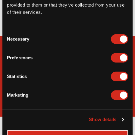
located warehouses throughout the US,
provided to them or that they’ve collected from your use
transferring our economies of scale to your
of their services.
bottom line.
Consent
Necessary
Selection
Interested in Becoming a
Strategic Partner?
Preferences
Learn How You Can Increase Your Revenue
Statistics
Through Access to the MIC Food Business
Network
Marketing
Partner With MIC Food
Show details