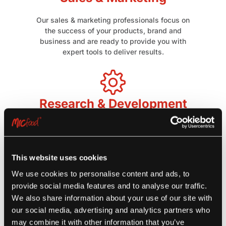
Our sales & marketing professionals focus on
the success of your products, brand and
business and are ready to provide you with
expert tools to deliver results.
Research & Development
Our culinary capabilities provide tailored menu
analysis and insights for menu development,
recipe developments, and product development
to address customer-specific needs.
This website uses cookies
We use cookies to personalise content and ads, to
provide social media features and to analyse our traffic.
Supply Chain Management
We also share information about your use of our site with
our social media, advertising and analytics partners who
We ship our products through strategically
may combine it with other information that you’ve