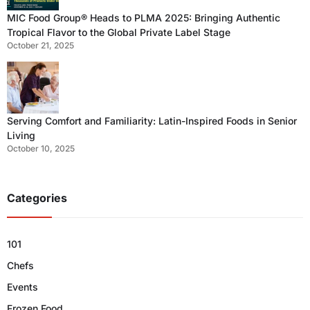
MIC Food Group® Heads to PLMA 2025: Bringing Authentic
Tropical Flavor to the Global Private Label Stage
October 21, 2025
Serving Comfort and Familiarity: Latin-Inspired Foods in Senior
Living
October 10, 2025
Categories
101
Chefs
Events
Frozen Food