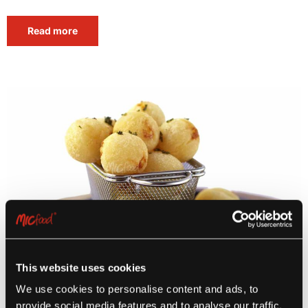
Read more
This website uses cookies
We use cookies to personalise content and ads, to
provide social media features and to analyse our traffic.