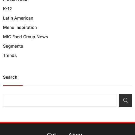
K-12
Latin American
Menu Inspiration
MIC Food Group News
Segments
Trends
Search
Get
Abou