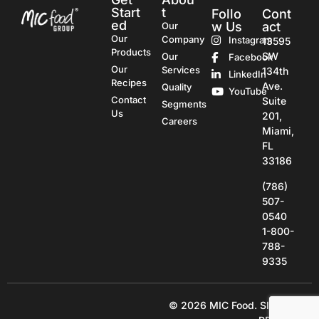
Start
t
Follo
Cont
ed
w Us
act
Our
Our
Company
Instagram
13595
Products
SW
Our
Facebook
Our
Services
134th
LinkedIn
Recipes
Ave.
Quality
YouTube
Contact
Suite
Segments
Us
201,
Careers
Miami,
FL
33186
(786)
507-
0540
1-800-
788-
9335
© 2026 MIC Food.
SITE BY