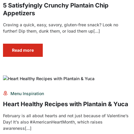
5 Satisfyingly Crunchy Plantain Chip
Appetizers
Craving a quick, easy, savory, gluten-free snack? Look no
further! Dip them, dunk them, or load them up[...]
Read more
Menu Inspiration
Heart Healthy Recipes with Plantain & Yuca
February is all about hearts and not just because of Valentine’s
Day! It’s also #AmericanHeartMonth, which raises
awareness[...]