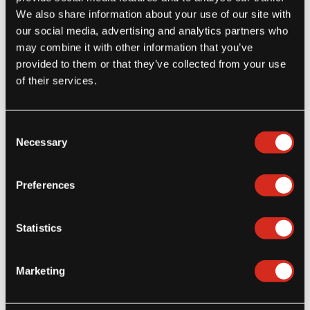
Menu Inspiration
We also share information about your use of our site with
3 Cheesy Appetizers featuring Yuca
our social media, advertising and analytics partners who
Cheese Bites
may combine it with other information that you’ve
provided to them or that they’ve collected from your use
New from Tio Jorge®, bite-sized crispy yuca with a golden
of their services.
outside and a delicious warm center filled with[...]
Consent
Read more
Necessary
Selection
Preferences
Statistics
Marketing
Latest Posts