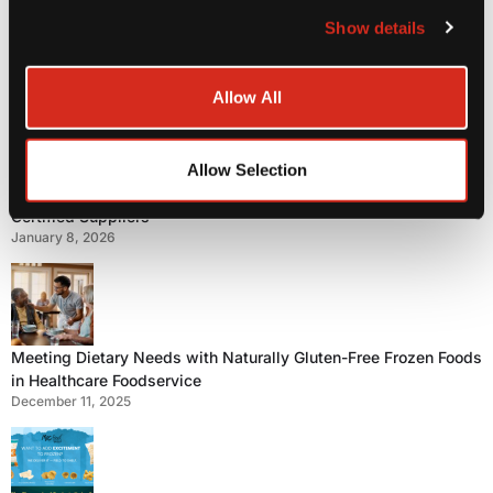
Step Aside Potato Fries – Here Come Yuca Fries!
Show details
July 27, 2026
Allow All
Allow Selection
Food Safety First: Why Healthcare Operators Choose GFSI-
Certified Suppliers
January 8, 2026
Meeting Dietary Needs with Naturally Gluten-Free Frozen Foods
in Healthcare Foodservice
December 11, 2025