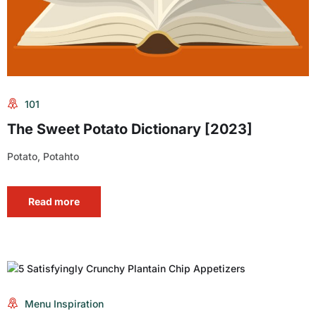
101
The Sweet Potato Dictionary [2023]
Potato, Potahto
Read more
Menu Inspiration