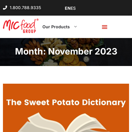
1.800.788.9335
EN
ES
Our Products
Month:
November 2023