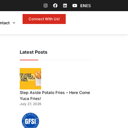
EN
ES
Connect With Us!
ntact
Latest Posts
Step Aside Potato Fries – Here Come
Yuca Fries!
July 27, 2026