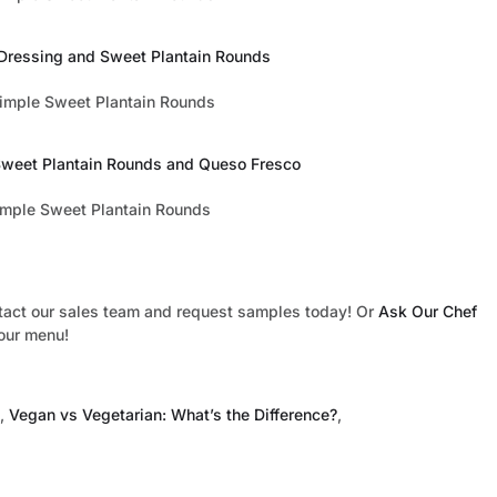
 Dressing and Sweet Plantain Rounds
 Sweet Plantain Rounds and Queso Fresco
tact our sales team and request samples today! Or
Ask Our Chef
your menu!
,
Vegan vs Vegetarian: What’s the Difference?
,