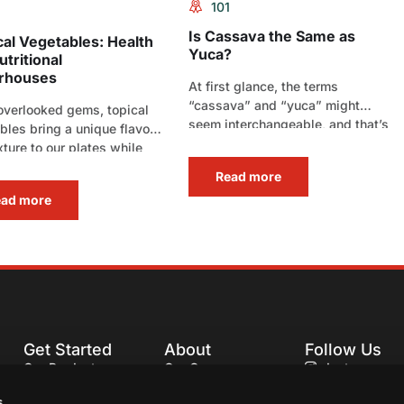
101
Is Cassava the Same as
cal Vegetables: Health
Yuca?
tritional
rhouses
At first glance, the terms
“cassava” and “yuca” might
overlooked gems, topical
seem interchangeable, and that’s
bles bring a unique flavor
because they often refer to[…]
xture to our plates while
ring a significant boost[…]
Read more
ead more
Get Started
About
Follow Us
Our Products
Our Company
Instagram
Our Recipes
Our Services
Facebook
s