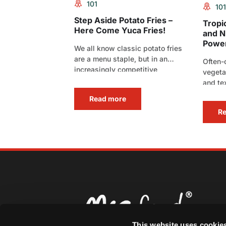
101
101
Step Aside Potato Fries –
Tropi
Here Come Yuca Fries!
and Nu
Powe
We all know classic potato fries
are a menu staple, but in an
Often-
increasingly competitive
vegeta
foodservice landscape,
and te
standard[…]
delive
Read more
R
This website uses cookie