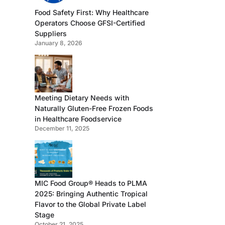
Food Safety First: Why Healthcare
Operators Choose GFSI-Certified
Suppliers
January 8, 2026
Meeting Dietary Needs with
Naturally Gluten-Free Frozen Foods
in Healthcare Foodservice
December 11, 2025
MIC Food Group® Heads to PLMA
2025: Bringing Authentic Tropical
Flavor to the Global Private Label
Stage
October 21, 2025