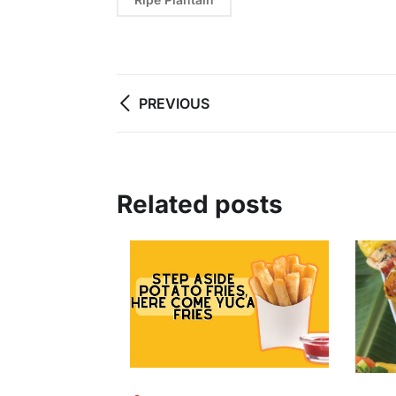
PREVIOUS
Related posts