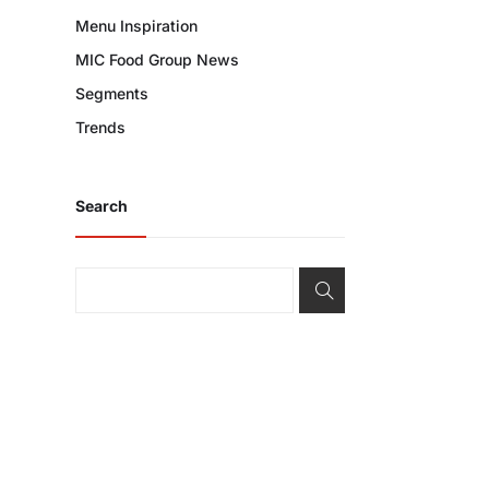
Menu Inspiration
MIC Food Group News
Segments
Trends
Search