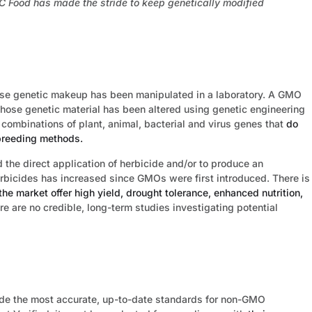
ood has made the stride to keep genetically modified
e genetic makeup has been manipulated in a laboratory. A GMO
whose genetic material has been altered using genetic engineering
 combinations of plant, animal, bacterial and virus genes that
do
sbreeding methods.
he direct application of herbicide and/or to produce an
herbicides has increased since GMOs were first introduced. There is
he market offer high yield, drought tolerance, enhanced nutrition,
ere are no credible, long-term studies investigating potential
ide the most accurate, up-to-date standards for non-GMO