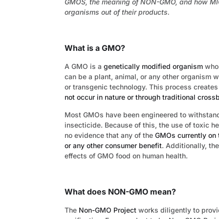
GMOS, the meaning of NON-GMO, and how MIC F
organisms out of their products.
What is a GMO?
A GMO is a
genetically modified organism
whos
can be a plant, animal, or any other organism 
or transgenic technology. This process creates
not occur in nature or through traditional cros
Most GMOs have been engineered to withstand t
insecticide. Because of this, the use of toxic 
no evidence that any of the
GMOs currently on t
or any other consumer benefit
. Additionally, th
effects of GMO food on human health.
What does NON-GMO mean?
The
Non-GMO Project
works diligently to prov