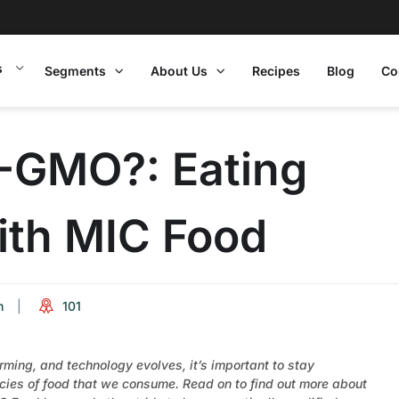
s
Segments
About Us
Recipes
Blog
Co
-GMO?: Eating
th MIC Food
m
101
ing, and technology evolves, it’s important to stay
ies of food that we consume. Read on to find out more about