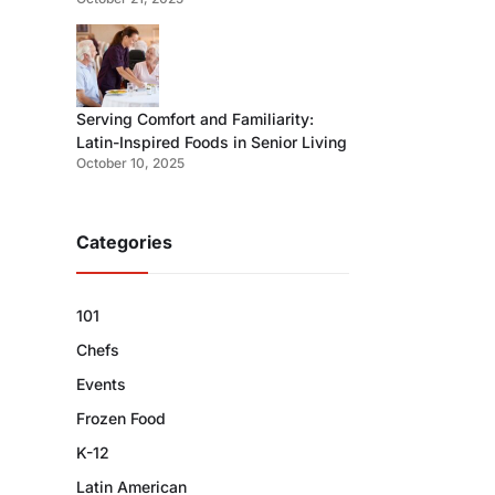
Serving Comfort and Familiarity:
Latin-Inspired Foods in Senior Living
October 10, 2025
Categories
101
Chefs
Events
Frozen Food
K-12
Latin American