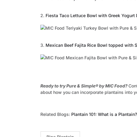
2.
Fiesta Taco Lettuce Bowl with Greek Yogurt
3.
Mexican Beef Fajita Rice Bowl topped with
Ready to try Pure & Simple® by MIC Food?
Con
about how you can incorporate plantains into 
Related Blogs:
Plantain 101: What is a Plantain?
Ripe Plantain