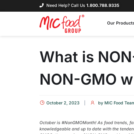
Need Help? Call Us
1.800.788.9335
Our Product
What is NON
NON-GMO wi
October 2, 2023
by
MIC Food Tea
October is #NonGMOMonth! As food trends, farm
knowledgeable and up to date with the tendenc