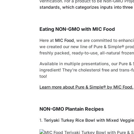
verification. For a product to be Non-GMO Proje
standards, which categorizes inputs into three 
Eating NON-GMO with MIC Food
Here at
MIC Food
, we are committed to enhanci
we created our new line of Pure & Simple® pro
freshly packed, ready-to-use, all-natural frozen
Available in multiple presentations, our Pure
ingredient! They’re cholesterol free and trans-f
too!
Learn more about Pure & Simple® by MIC Food.
NON-GMO Plantain Recipes
1.
Teriyaki Turkey Rice Bowl with Mixed Veggi