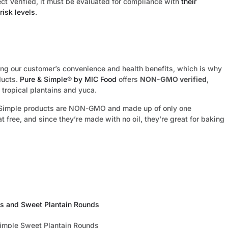
ct Verified, it must be evaluated for compliance with
their
risk levels
.
ng our customer’s convenience and health benefits, which is why
ducts.
Pure & Simple® by MIC Food
offers
NON-GMO verified
,
 tropical plantains and yuca.
 & Simple products are NON-GMO and made up of only one
at free, and since they’re made with no oil, they’re great for baking
es and Sweet Plantain Rounds