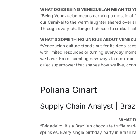
WHAT DOES BEING VENEZUELAN MEAN TO Y
“Being Venezuelan means carrying a mosaic of fl
our Carnival to the warm laughter shared over ar
Through every challenge, I choose to smile. Tha
WHAT’S SOMETHING UNIQUE ABOUT VENEZU
“Venezuelan culture stands out for its deep sens
with limited resources or turning everyday mome
we have. From inventing new ways to cook during
quiet superpower that shapes how we live, conn
Poliana Ginart
Supply Chain Analyst | Brazi
WHAT D
“Brigadeiro! It’s a Brazilian chocolate truffle 
sprinkles. Every single birthday party in Brazil 