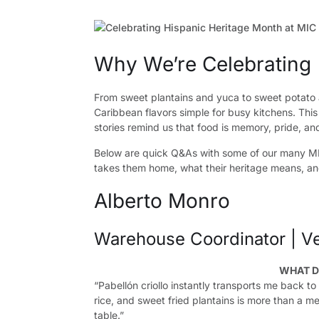
Why We’re Celebrating
From sweet plantains and yuca to sweet potato 
Caribbean flavors simple for busy kitchens. Thi
stories remind us that food is memory, pride, a
Below are quick Q&As with some of our many M
takes them home, what their heritage means, and
Alberto Monro
Warehouse Coordinator | V
WHAT D
“Pabellón criollo instantly transports me back t
rice, and sweet fried plantains is more than a me
table.”