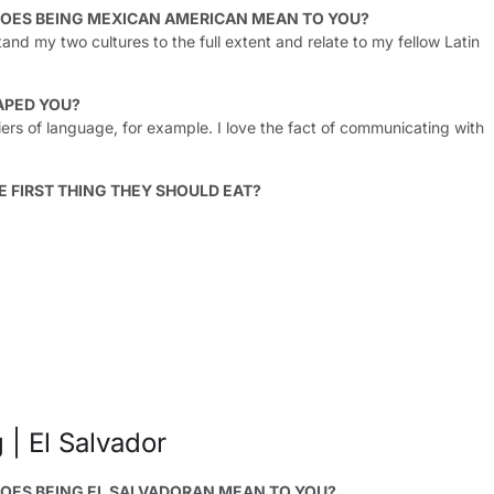
OES BEING MEXICAN AMERICAN MEAN TO YOU?
tand my two cultures to the full extent and relate to my fellow Latin
APED YOU?
ers of language, for example. I love the fact of communicating with
E FIRST THING THEY SHOULD EAT?
 | El Salvador
OES BEING EL SALVADORAN MEAN TO YOU?