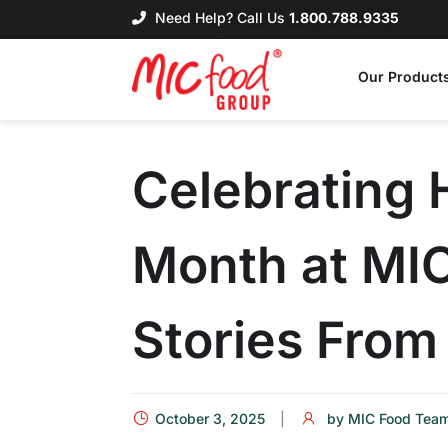
Need Help? Call Us
1.800.788.9335
Our Product
Celebrating 
Month at MI
Stories Fro
October 3, 2025
by
MIC Food Tea