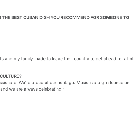
S THE BEST CUBAN DISH YOU RECOMMEND FOR SOMEONE TO
s and my family made to leave their country to get ahead for all of
 CULTURE?
sionate. We’re proud of our heritage. Music is a big influence on
 and we are always celebrating.”