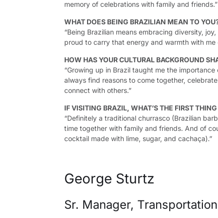
memory of celebrations with family and friends.”
WHAT DOES BEING BRAZILIAN MEAN TO YOU
“Being Brazilian means embracing diversity, joy, a
proud to carry that energy and warmth with me 
HOW HAS YOUR CULTURAL BACKGROUND SH
“Growing up in Brazil taught me the importance 
always find reasons to come together, celebrat
connect with others.”
IF VISITING BRAZIL, WHAT’S THE FIRST THIN
“Definitely a traditional churrasco (Brazilian bar
time together with family and friends. And of cour
cocktail made with lime, sugar, and cachaça).”
George Sturtz
Sr. Manager, Transportatio