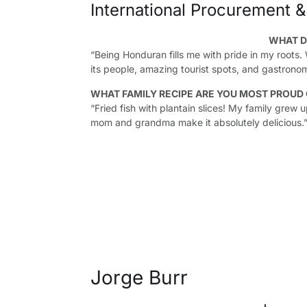
International Procurement &
WHAT D
“Being Honduran fills me with pride in my roots.
its people, amazing tourist spots, and gastronom
WHAT FAMILY RECIPE ARE YOU MOST PROUD
“Fried fish with plantain slices! My family grew 
mom and grandma make it absolutely delicious.
Jorge Burr