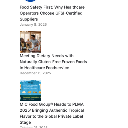
Food Safety First: Why Healthcare
Operators Choose GFSI-Certified
Suppliers
January 8, 2026
Meeting Dietary Needs with
Naturally Gluten-Free Frozen Foods
in Healthcare Foodservice
December 11, 2025
MIC Food Group® Heads to PLMA
2025: Bringing Authentic Tropical
Flavor to the Global Private Label
Stage
October 21, 2025