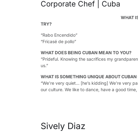
Corporate Chef | Cuba
WHAT I
TRY?
“Rabo Encendido”
“Fricasé de pollo”
WHAT DOES BEING CUBAN MEAN TO YOU?
“Prideful. Knowing the sacrifices my grandparent
us.”
WHAT IS SOMETHING UNIQUE ABOUT CUBAN
“We’re very quiet… [he’s kidding] We’re very pas
our culture. We like to dance, have a good time,
Sively Diaz