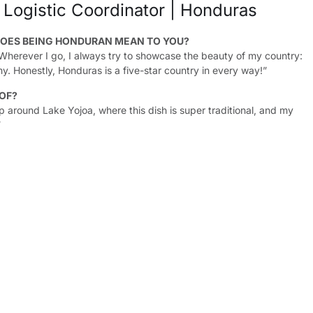
 Logistic Coordinator | Honduras
OES BEING HONDURAN MEAN TO YOU?
 Wherever I go, I always try to showcase the beauty of my country:
y. Honestly, Honduras is a five-star country in every way!”
 OF?
up around Lake Yojoa, where this dish is super traditional, and my
”