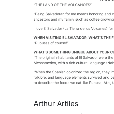
“THE LAND OF THE VOLCANOES”
“Being Salvadoran for me means honoring and con
ancestors and my family such as coffee growing
I love El Salvador (La Tierra de los Volcanes) fo
WHEN VISITING EL SALVADOR, WHAT’S THE F
“Pupusas of course!”
WHAT’S SOMETHING UNIQUE ABOUT YOUR C
“The original inhabitants of El Salvador were th
Mesoamerica, with a rich culture, language (Nah
“When the Spanish colonized the region, they im
folklore, and language elements survived and b
to describe the foods we eat like Pupusa, Atol, 
Arthur Artiles