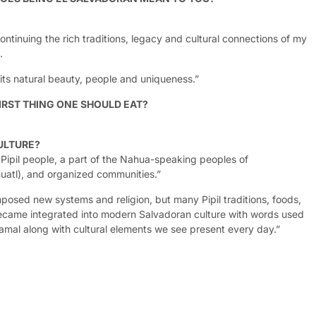
tinuing the rich traditions, legacy and cultural connections of my
.
r its natural beauty, people and uniqueness.”
IRST THING ONE SHOULD EAT?
ULTURE?
e Pipil people, a part of the Nahua-speaking peoples of
uatl), and organized communities.”
posed new systems and religion, but many Pipil traditions, foods,
ecame integrated into modern Salvadoran culture with words used
tamal along with cultural elements we see present every day.”