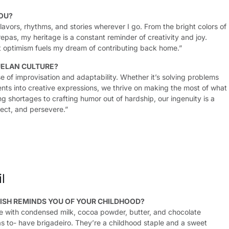
OU?
avors, rhythms, and stories wherever I go. From the bright colors of
epas, my heritage is a constant reminder of creativity and joy.
t optimism fuels my dream of contributing back home.”
ELAN CULTURE?
e of improvisation and adaptability. Whether it’s solving problems
nts into creative expressions, we thrive on making the most of what
 shortages to crafting humor out of hardship, our ingenuity is a
ect, and persevere.”
l
ISH REMINDS YOU OF YOUR CHILDHOOD?
made with condensed milk, cocoa powder, butter, and chocolate
has to- have brigadeiro. They’re a childhood staple and a sweet