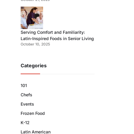
Serving Comfort and Familiarity:
Latin-Inspired Foods in Senior Living
October 10, 2025
Categories
101
Chefs
Events
Frozen Food
K-12
Latin American