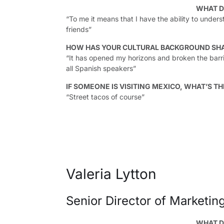
WHAT D
“To me it means that I have the ability to unders
friends”
HOW HAS YOUR CULTURAL BACKGROUND SH
“It has opened my horizons and broken the barri
all Spanish speakers”
IF SOMEONE IS VISITING MEXICO, WHAT’S TH
“Street tacos of course”
Valeria Lytton
Senior Director of Marketing
WHAT D