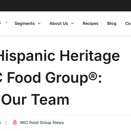
s
Segments
About Us
Recipes
Blog
Co
Hispanic Heritage
C Food Group®:
m Our Team
m
MIC Food Group News