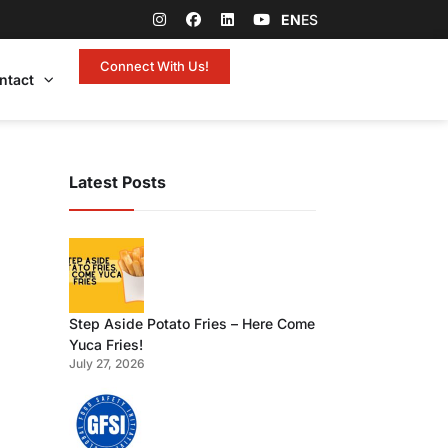
EN
ES
Connect With Us!
ntact
Latest Posts
Step Aside Potato Fries – Here Come
Yuca Fries!
July 27, 2026