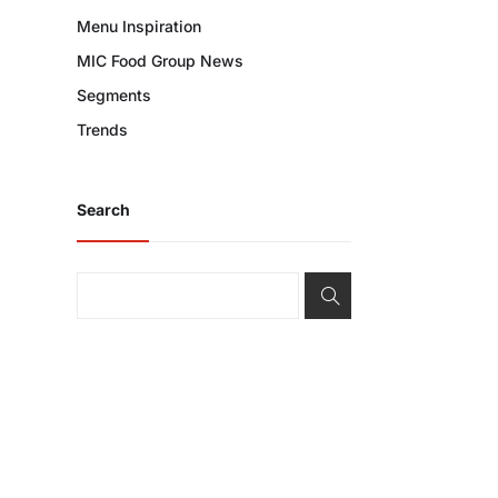
Menu Inspiration
MIC Food Group News
Segments
Trends
Search