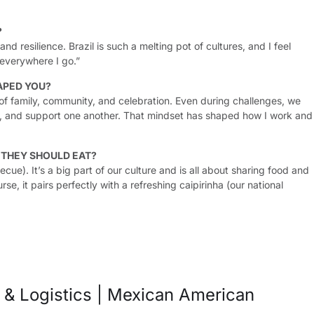
?
nd resilience. Brazil is such a melting pot of cultures, and I feel
everywhere I go.”
APED YOU?
of family, community, and celebration. Even during challenges, we
e, and support one another. That mindset has shaped how I work and
G THEY SHOULD EAT?
becue). It’s a big part of our culture and is all about sharing food and
se, it pairs perfectly with a refreshing caipirinha (our national
n & Logistics | Mexican American