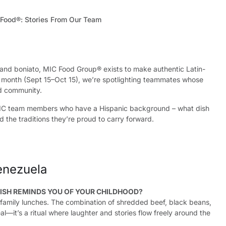
and boniato, MIC Food Group® exists to make authentic Latin-
s month (Sept 15–Oct 15), we’re spotlighting teammates whose
nd community.
IC team members who have a Hispanic background – what dish
 the traditions they’re proud to carry forward.
enezuela
ISH REMINDS YOU OF YOUR CHILDHOOD?
o family lunches. The combination of shredded beef, black beans,
al—it’s a ritual where laughter and stories flow freely around the