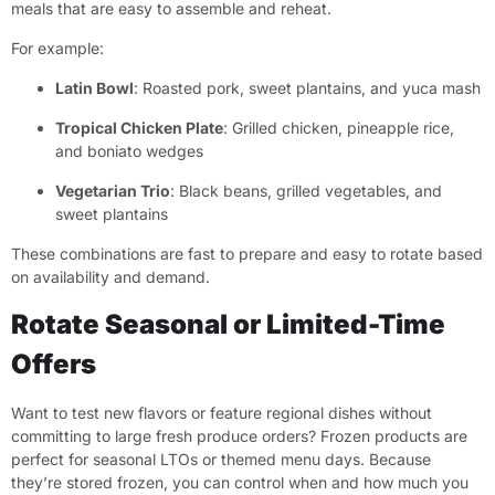
meals that are easy to assemble and reheat.
For example:
Latin Bowl
: Roasted pork, sweet plantains, and yuca mash
Tropical Chicken Plate
: Grilled chicken, pineapple rice,
and boniato wedges
Vegetarian Trio
: Black beans, grilled vegetables, and
sweet plantains
These combinations are fast to prepare and easy to rotate based
on availability and demand.
Rotate Seasonal or Limited-Time
Offers
Want to test new flavors or feature regional dishes without
committing to large fresh produce orders? Frozen products are
perfect for seasonal LTOs or themed menu days. Because
they’re stored frozen, you can control when and how much you