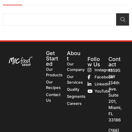
Get
Abou
Start
t
Follo
Cont
ed
w Us
act
Our
Our
Company
Instagram
13595
Products
SW
Our
Facebook
Our
Services
134th
LinkedIn
Recipes
Ave.
Quality
YouTube
Contact
Suite
Segments
Us
201,
Careers
Miami,
FL
33186
(786)