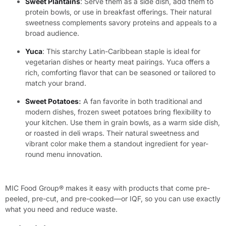
Sweet Plantains
: Serve them as a side dish, add them to
protein bowls, or use in breakfast offerings. Their natural
sweetness complements savory proteins and appeals to a
broad audience.
Yuca
: This starchy Latin-Caribbean staple is ideal for
vegetarian dishes or hearty meat pairings. Yuca offers a
rich, comforting flavor that can be seasoned or tailored to
match your brand.
Sweet Potatoes
:
A fan favorite in both traditional and
modern dishes, frozen sweet potatoes bring flexibility to
your kitchen. Use them in grain bowls, as a warm side dish,
or roasted in deli wraps. Their natural sweetness and
vibrant color make them a standout ingredient for year-
round menu innovation.
MIC Food Group® makes it easy with products that come pre-
peeled, pre-cut, and pre-cooked—or IQF, so you can use exactly
what you need and reduce waste.