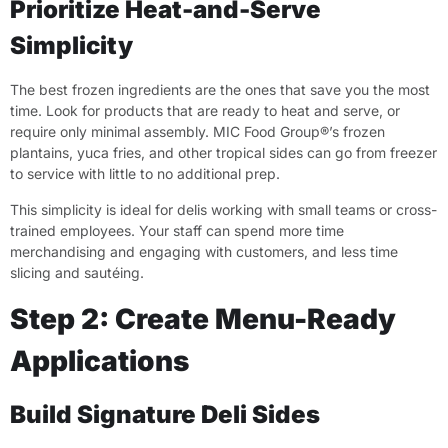
Prioritize Heat-and-Serve
Simplicity
The best frozen ingredients are the ones that save you the most
time. Look for products that are ready to heat and serve, or
require only minimal assembly. MIC Food Group®’s frozen
plantains, yuca fries, and other tropical sides can go from freezer
to service with little to no additional prep.
This simplicity is ideal for delis working with small teams or cross-
trained employees. Your staff can spend more time
merchandising and engaging with customers, and less time
slicing and sautéing.
Step 2: Create Menu-Ready
Applications
Build Signature Deli Sides