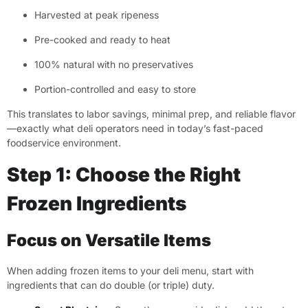
Harvested at peak ripeness
Pre-cooked and ready to heat
100% natural with no preservatives
Portion-controlled and easy to store
This translates to labor savings, minimal prep, and reliable flavor
—exactly what deli operators need in today’s fast-paced
foodservice environment.
Step 1: Choose the Right
Frozen Ingredients
Focus on Versatile Items
When adding frozen items to your deli menu, start with
ingredients that can do double (or triple) duty.