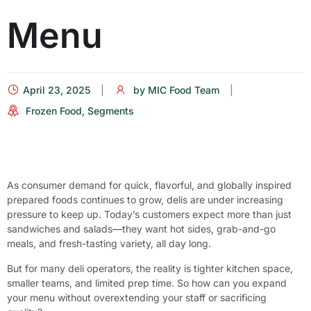
Menu
April 23, 2025
by
MIC Food Team
Frozen Food
,
Segments
As consumer demand for quick, flavorful, and globally inspired
prepared foods continues to grow, delis are under increasing
pressure to keep up. Today’s customers expect more than just
sandwiches and salads—they want hot sides, grab-and-go
meals, and fresh-tasting variety, all day long.
But for many deli operators, the reality is tighter kitchen space,
smaller teams, and limited prep time. So how can you expand
your menu without overextending your staff or sacrificing