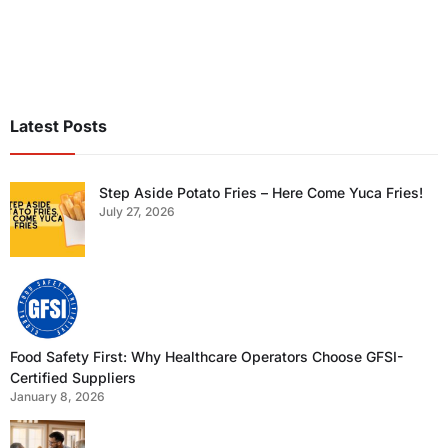
Latest Posts
Step Aside Potato Fries – Here Come Yuca Fries!
July 27, 2026
Food Safety First: Why Healthcare Operators Choose GFSI-
Certified Suppliers
January 8, 2026