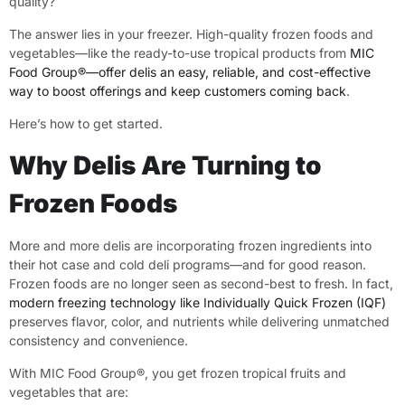
quality?
The answer lies in your freezer. High-quality frozen foods and
vegetables—like the ready-to-use tropical products from
MIC
Food Group®—offer delis an easy, reliable, and cost-effective
way to boost offerings and keep customers coming back
.
Here’s how to get started.
Why Delis Are Turning to
Frozen Foods
More and more delis are incorporating frozen ingredients into
their hot case and cold deli programs—and for good reason.
Frozen foods are no longer seen as second-best to fresh. In fact,
modern freezing technology like Individually Quick Frozen (IQF)
preserves flavor, color, and nutrients while delivering unmatched
consistency and convenience.
With MIC Food Group®, you get frozen tropical fruits and
vegetables that are: