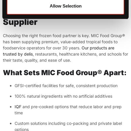
Allow Selection
Step 5: Partner with a Trusted
Supplier
Choosing the right frozen food partner is key. MIC Food Group®
has been supplying premium, value-added tropical foods to
foodservice operators for over 30 years.
Our products are
trusted by delis
, restaurants, healthcare kitchens, and schools for
their taste, quality, and ease of use.
What Sets MIC Food Group® Apart:
GFSI-certified facilities for safe, consistent production
100% natural ingredients with no artificial additives
IQF
and pre-cooked options that reduce labor and prep
time
Custom solutions including co-packing and private label
options