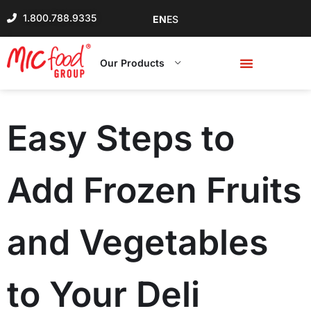
1.800.788.9335
EN
ES
Our Products
Easy Steps to
Add Frozen Fruits
and Vegetables
to Your Deli