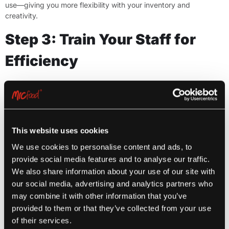
use—giving you more flexibility with your inventory and
creativity.
Step 3: Train Your Staff for
Efficiency
One of the major benefits of frozen, pre-prepped foods is the
reduced need for extensive staff training. Since most MIC Food
Group® products are heat-and-serve or require only minimal
handling, your team can get up to speed quickly—even if they’re
new or cross-training from another department.
This website uses cookies
Use portioning tools or clear packaging instructions to streamline
We use cookies to personalise content and ads, to
the back-of-house workflow. When staff are confident and
provide social media features and to analyse our traffic.
efficient, your deli operation runs more smoothly—and
We also share information about your use of our site with
consistently.
our social media, advertising and analytics partners who
may combine it with other information that you’ve
Step 4: Merchandise for
provided to them or that they’ve collected from your use
Maximum Appeal
of their services.