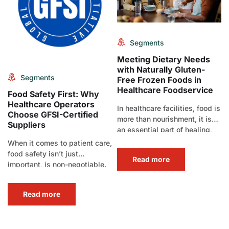
Segments
Meeting Dietary Needs
with Naturally Gluten-
Segments
Free Frozen Foods in
Healthcare Foodservice
Food Safety First: Why
Healthcare Operators
In healthcare facilities, food is
Choose GFSI-Certified
more than nourishment, it is
Suppliers
an essential part of healing,
comfort, and care.[…]
When it comes to patient care,
food safety isn’t just
Read more
important, is non-negotiable.
In healthcare foodservice,
where meals[…]
Read more