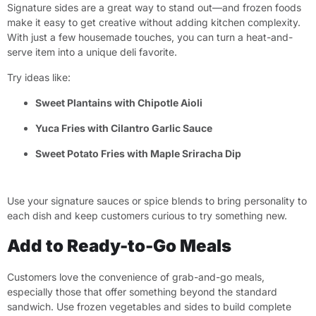
Signature sides are a great way to stand out—and frozen foods
make it easy to get creative without adding kitchen complexity.
With just a few housemade touches, you can turn a heat-and-
serve item into a unique deli favorite.
Try ideas like:
Sweet Plantains with Chipotle Aioli
Yuca Fries with Cilantro Garlic Sauce
Sweet Potato Fries with Maple Sriracha Dip
Use your signature sauces or spice blends to bring personality to
each dish and keep customers curious to try something new.
Add to Ready-to-Go Meals
Customers love the convenience of grab-and-go meals,
especially those that offer something beyond the standard
sandwich. Use frozen vegetables and sides to build complete