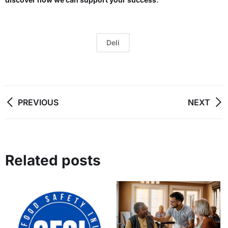
Deli
PREVIOUS
NEXT
Related posts