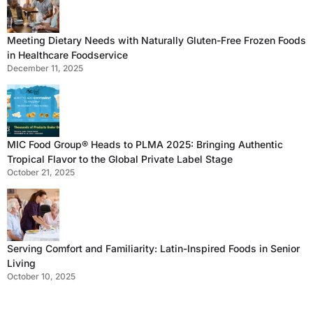
Meeting Dietary Needs with Naturally Gluten-Free Frozen Foods
in Healthcare Foodservice
December 11, 2025
MIC Food Group® Heads to PLMA 2025: Bringing Authentic
Tropical Flavor to the Global Private Label Stage
October 21, 2025
Serving Comfort and Familiarity: Latin-Inspired Foods in Senior
Living
October 10, 2025