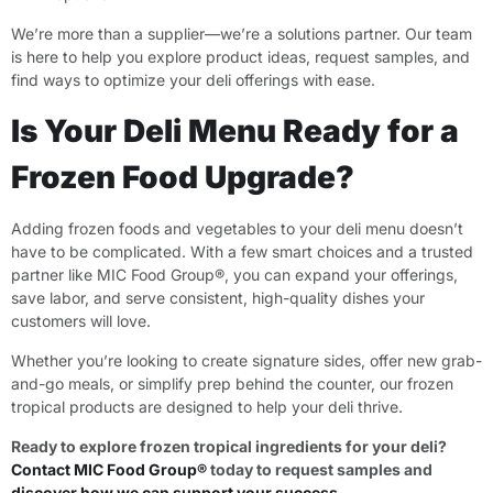
We’re more than a supplier—we’re a solutions partner. Our team
is here to help you explore product ideas, request samples, and
find ways to optimize your deli offerings with ease.
Is Your Deli Menu Ready for a
Frozen Food Upgrade?
Adding frozen foods and vegetables to your deli menu doesn’t
have to be complicated. With a few smart choices and a trusted
partner like MIC Food Group®, you can expand your offerings,
save labor, and serve consistent, high-quality dishes your
customers will love.
Whether you’re looking to create signature sides, offer new grab-
and-go meals, or simplify prep behind the counter, our frozen
tropical products are designed to help your deli thrive.
Ready to explore frozen tropical ingredients for your deli?
Contact MIC Food Group®
today to request samples and
discover how we can support your success
.