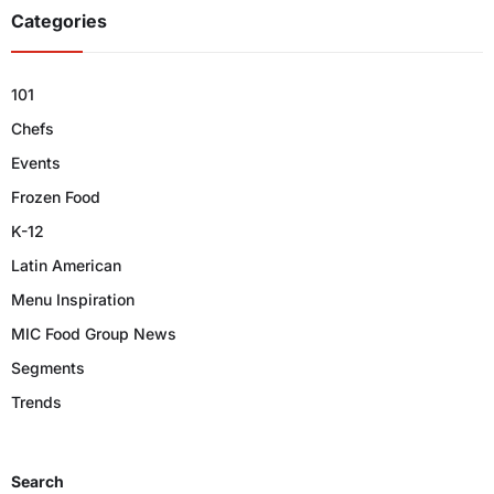
Categories
101
Chefs
Events
Frozen Food
K-12
Latin American
Menu Inspiration
MIC Food Group News
Segments
Trends
Search