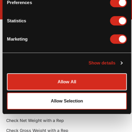
Preferences
Statistics
General Information
Marketing
General
SKU: TJ120, TJ108
Show details
Check Pack Size with a Rep
Shelf Life: Best by date 1 year from production date
Allow All
Case
Check TI-HI with a Rep
Allow Selection
Check Cases per Pallet with a Rep
Check Net Weight with a Rep
Check Gross Weight with a Rep