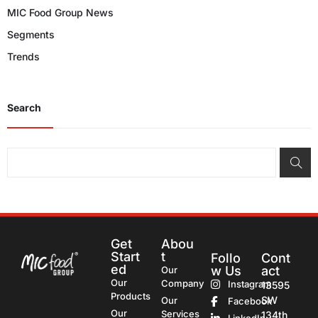
MIC Food Group News
Segments
Trends
Search
Get
Abou
Start
t
Follo
Cont
ed
w Us
act
Our
Our
Company
Instagram
13595
Products
SW
Our
Facebook
Our
Services
134th
LinkedIn