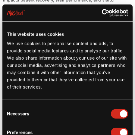
satisfaction. From[...]
Read more
This website uses cookies
We use cookies to personalise content and ads, to
provide social media features and to analyse our traffic.
We also share information about your use of our site with
our social media, advertising and analytics partners who
may combine it with other information that you’ve
provided to them or that they’ve collected from your use
Latest Posts
of their services.
Step Aside Potato Fries – Here Come Yuca Fries!
Consent
July 27, 2026
Necessary
Selection
Preferences