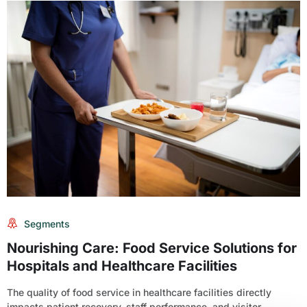
Segments
Nourishing Care: Food Service Solutions for
Hospitals and Healthcare Facilities
The quality of food service in healthcare facilities directly
impacts patient recovery, staff performance, and visitor