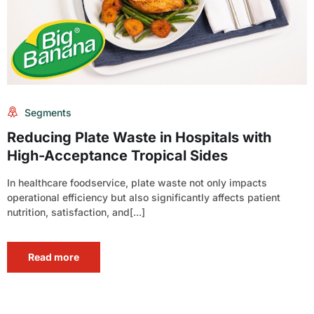
Segments
Reducing Plate Waste in Hospitals with
High-Acceptance Tropical Sides
In healthcare foodservice, plate waste not only impacts
operational efficiency but also significantly affects patient
nutrition, satisfaction, and[...]
Read more