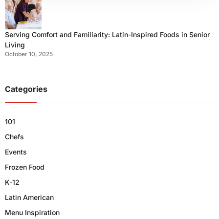
Serving Comfort and Familiarity: Latin-Inspired Foods in Senior
Living
October 10, 2025
Categories
101
Chefs
Events
Frozen Food
K-12
Latin American
Menu Inspiration