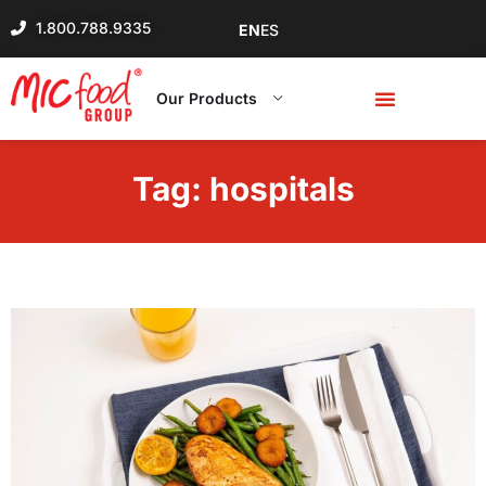
1.800.788.9335
EN
ES
Our Products
Tag:
hospitals