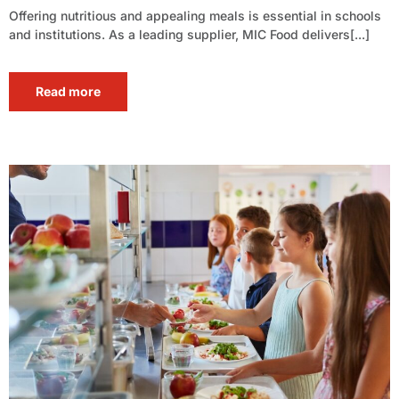
Offering nutritious and appealing meals is essential in schools
and institutions. As a leading supplier, MIC Food delivers[...]
Read more