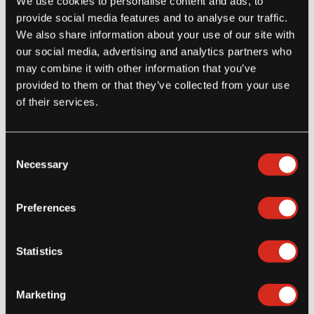
We use cookies to personalise content and ads, to
Latest Posts
provide social media features and to analyse our traffic.
We also share information about your use of our site with
Step Aside Potato Fries – Here Come Yuca Fries!
our social media, advertising and analytics partners who
July 27, 2026
may combine it with other information that you’ve
provided to them or that they’ve collected from your use
of their services.
Consent
Food Safety First: Why Healthcare Operators Choose GFSI-
Necessary
Selection
Certified Suppliers
January 8, 2026
Preferences
Statistics
Meeting Dietary Needs with Naturally Gluten-Free Frozen Foods
in Healthcare Foodservice
Marketing
December 11, 2025