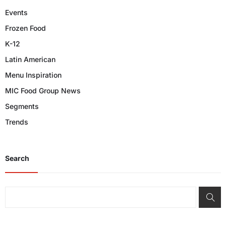
Events
Frozen Food
K-12
Latin American
Menu Inspiration
MIC Food Group News
Segments
Trends
Search