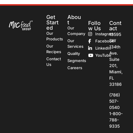
Get
Abou
Start
t
Follo
Cont
ed
w Us
act
Our
Our
Company
Instagram
13595
Products
SW
Our
Facebook
Our
Services
134th
LinkedIn
Recipes
Ave.
Quality
YouTube
Contact
Suite
Segments
Us
201,
Careers
Miami,
FL
33186
(786)
507-
0540
1-800-
788-
9335