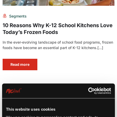
Segments
10 Reasons Why K-12 School Kitchens Love
Today’s Frozen Foods
In the ever-evolving landscape of school food programs, frozen
foods have become an essential part of K-12 kitchens.[...]
Read more
This website uses cookies