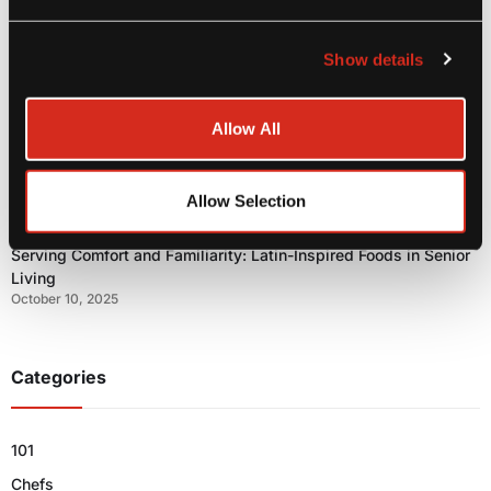
Show details
MIC Food Group® Heads to PLMA 2025: Bringing Authentic
Tropical Flavor to the Global Private Label Stage
Allow All
October 21, 2025
Allow Selection
Serving Comfort and Familiarity: Latin-Inspired Foods in Senior
Living
October 10, 2025
Categories
101
Chefs