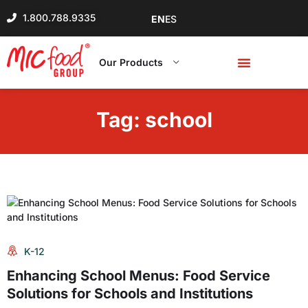
1.800.788.9335
EN
ES
Our Products
Tag:
school
K-12
Enhancing School Menus: Food Service
Solutions for Schools and Institutions