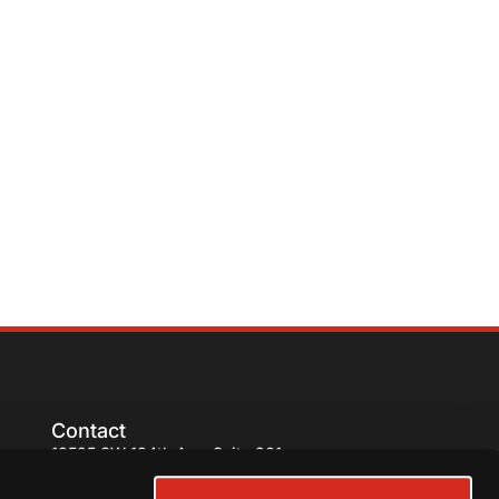
Contact
13595 SW 134th Ave. Suite 201,
Miami, FL 33186