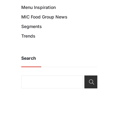
Menu Inspiration
MIC Food Group News
Segments
Trends
Search