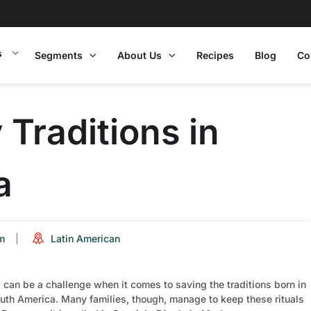
s
Segments
About Us
Recipes
Blog
Co
Traditions in
a
m
Latin American
 can be a challenge when it comes to saving the traditions born in
uth America. Many families, though, manage to keep these rituals