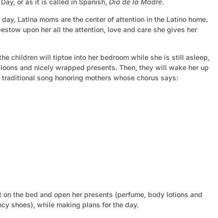
Day, or as it is called in Spanish,
Día de la Madre
.
day, Latina moms are the center of attention in the Latino home.
bestow upon her all the attention, love and care she gives her
e children will tiptoe into her bedroom while she is still asleep,
lloons and nicely wrapped presents. Then, they will wake her up
a traditional song honoring mothers whose chorus says:
it on the bed and open her presents (perfume, body lotions and
ncy shoes), while making plans for the day.