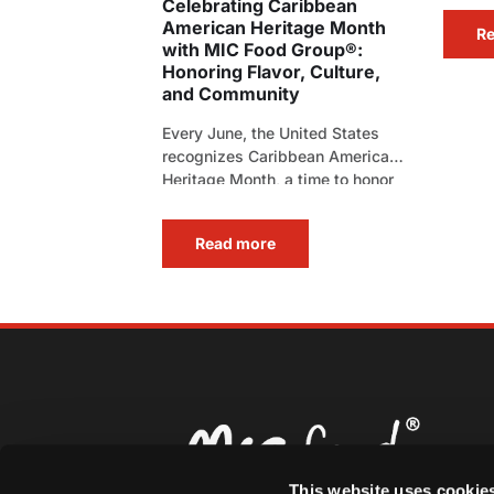
Celebrating Caribbean
American Heritage Month
R
with MIC Food Group®:
Honoring Flavor, Culture,
and Community
Every June, the United States
recognizes Caribbean American
Heritage Month, a time to honor
the rich history, vibrant[…]
Read more
This website uses cookie