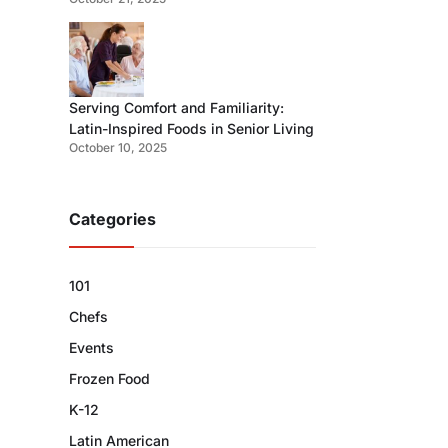
Serving Comfort and Familiarity:
Latin-Inspired Foods in Senior Living
October 10, 2025
Categories
101
Chefs
Events
Frozen Food
K-12
Latin American