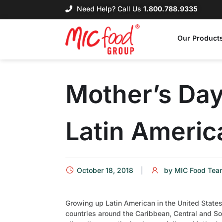
Need Help? Call Us
1.800.788.9335
Our Product
Mother’s Day 
Latin Americ
October 18, 2018
by
MIC Food Tea
Growing up Latin American in the United States
countries around the Caribbean, Central and So