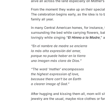
alive all across the land especially on Mother’s 
From the moment they wake up on their special 
The celebration begins early, as the idea is to 
family all year.
In many Central American homes, for instance, th
surrounding the bed while carrying flowers, ba
lovingly while singing “
El Himno a la Madre
,” 
“En el nombre de madre se encierra
la más alta expresión del amor,
porque no puede haber en la tierra
una imagen más clara de Dios.”
“The word ‘mother’ encompasses
the highest expression of love,
because there can’t be on Earth
a clearer image of God.”
After hugging and kissing them all, mom will s
jewelry are the usual, maybe nice clothes or fa