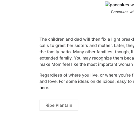
Pancakes wit
The children and dad will then fix a light breakf
calls to greet her sisters and mother. Later, th
the family patio. Many other families, though, l
extended family. You may recognize them becaus
make Mom feel like the most important woman in
Regardless of where you live, or where you’re f
and love. For some ideas on delicious, easy to
here
.
Ripe Plantain