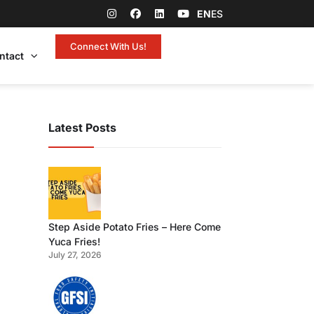
EN
ES
Connect With Us!
ntact
Latest Posts
Step Aside Potato Fries – Here Come
Yuca Fries!
July 27, 2026