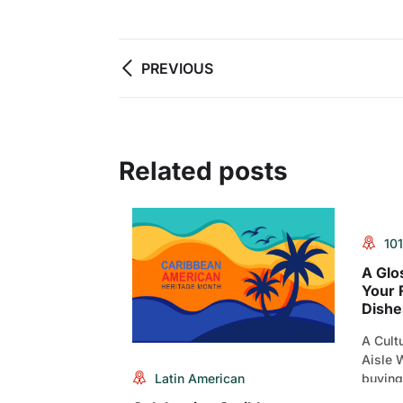
PREVIOUS
Related posts
101
A Glo
Your 
Dishe
A Cultu
Aisle W
Latin American
buying
States