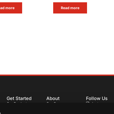
ead more
Read more
Get Started
About
Follow Us
Our Products
Our Company
Instagram
Our Recipes
Our Services
Facebook
s