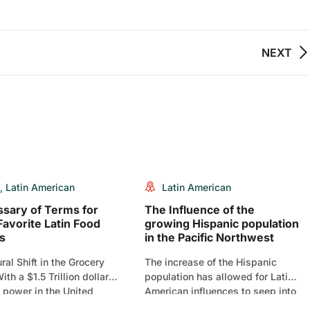
NEXT
,
Latin American
Latin American
ssary of Terms for
The Influence of the
Favorite Latin Food
growing Hispanic population
s
in the Pacific Northwest
ral Shift in the Grocery
The increase of the Hispanic
ith a $1.5 Trillion dollar
population has allowed for Latin-
 power in the United
American influences to seep into
[…]
the culture, much like[…]