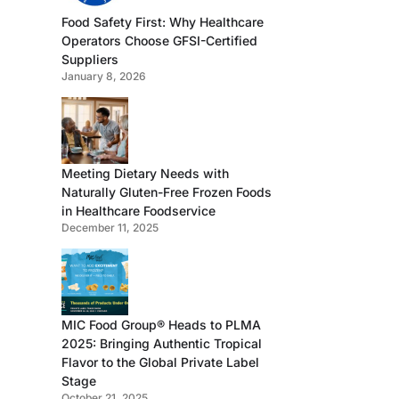
Food Safety First: Why Healthcare
Operators Choose GFSI-Certified
Suppliers
January 8, 2026
Meeting Dietary Needs with
Naturally Gluten-Free Frozen Foods
in Healthcare Foodservice
December 11, 2025
MIC Food Group® Heads to PLMA
2025: Bringing Authentic Tropical
Flavor to the Global Private Label
Stage
October 21, 2025