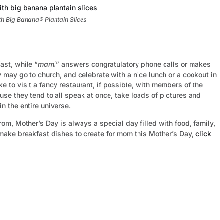
h Big Banana® Plantain Slices
ast, while “
mami
” answers congratulatory phone calls or makes
ey may go to church, and celebrate with a nice lunch or a cookout in
ike to visit a fancy restaurant, if possible, with members of the
e they tend to all speak at once, take loads of pictures and
 the entire universe.
rom, Mother’s Day is always a special day filled with food, family,
 make breakfast dishes to create for mom this Mother’s Day,
click